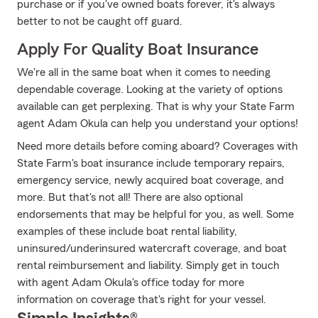
purchase or if you've owned boats forever, it's always
better to not be caught off guard.
Apply For Quality Boat Insurance
We're all in the same boat when it comes to needing
dependable coverage. Looking at the variety of options
available can get perplexing. That is why your State Farm
agent Adam Okula can help you understand your options!
Need more details before coming aboard? Coverages with
State Farm's boat insurance include temporary repairs,
emergency service, newly acquired boat coverage, and
more. But that's not all! There are also optional
endorsements that may be helpful for you, as well. Some
examples of these include boat rental liability,
uninsured/underinsured watercraft coverage, and boat
rental reimbursement and liability. Simply get in touch
with agent Adam Okula's office today for more
information on coverage that's right for your vessel.