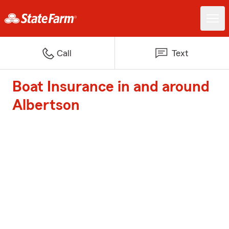
Call
Text
Boat Insurance in and around
Albertson