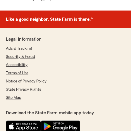
Like a good neighbor, State Farm is there.®
Legal Information
Ads & Tracking
Security & Fraud
Accessibility
Terms of Use
Notice of Privacy Policy
State Privacy Rights
Site Map
Download the State Farm mobile app today