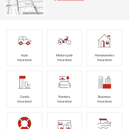
Auto
Motorcycle
Homeowners
Insurance
Insurance
Insurance
Condo
Renters
Business
Insurance
Insurance
Insurance