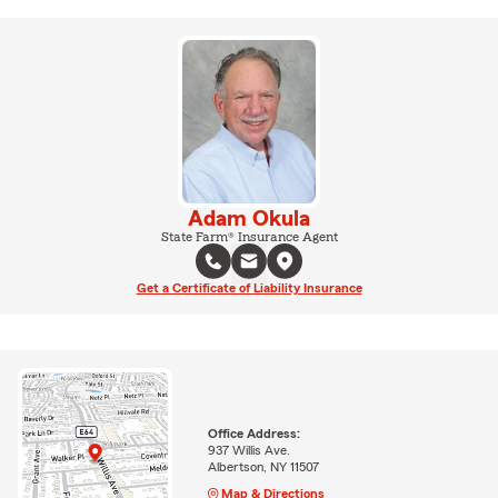
Adam Okula
State Farm® Insurance Agent
Get a Certificate of Liability Insurance
Office Address:
937 Willis Ave.
Albertson, NY 11507
Map & Directions