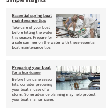
Simple Insights®
Essential spring boat
maintenance tips
Take care of your boat
before hitting the water
this season. Prepare for
a safe summer on the water with these essential
boat maintenance tips.
Preparing your boat
for a hurricane
Before hurricane season
hits, consider preparing
your boat in case of a
storm. Some advance planning may help protect
your boat in a hurricane.