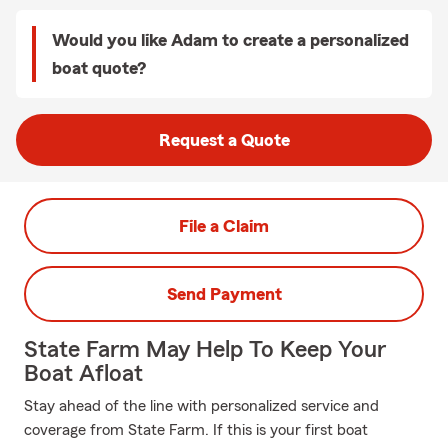
Would you like Adam to create a personalized
boat quote?
Request a Quote
File a Claim
Send Payment
State Farm May Help To Keep Your
Boat Afloat
Stay ahead of the line with personalized service and
coverage from State Farm. If this is your first boat