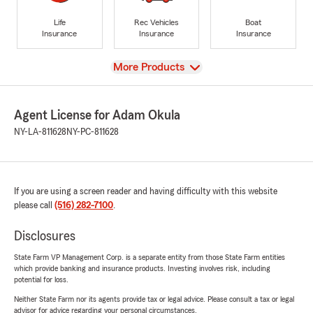
Life
Rec Vehicles
Boat
Insurance
Insurance
Insurance
View
More Products
Agent License for Adam Okula
NY-LA-811628
NY-PC-811628
If you are using a screen reader and having difficulty with this website
please call
(516) 282-7100
.
Disclosures
State Farm VP Management Corp. is a separate entity from those State Farm entities
which provide banking and insurance products. Investing involves risk, including
potential for loss.
Neither State Farm nor its agents provide tax or legal advice. Please consult a tax or legal
advisor for advice regarding your personal circumstances.